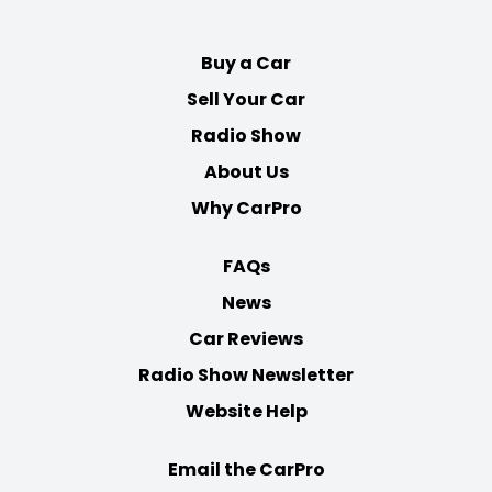
Facebook
Twitter
Youtube
Instagram
Buy a Car
Sell Your Car
Radio Show
About Us
Why CarPro
FAQs
News
Car Reviews
Radio Show Newsletter
Website Help
Email the CarPro