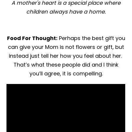
A mother's heart is a special place where
children always have a home.
Food For Thought:
Perhaps the best gift you
can give your Mom is not flowers or gift, but
instead just tell her how you feel about her.
That’s what these people did and I think
you’ll agree, it is compelling.