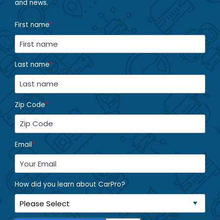
and news.
First name
*
Last name
*
Zip Code
*
Email
*
How did you learn about CarPro?