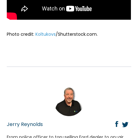
Photo credit:
Koltukovs
/Shutterstock.com.
Jerry Reynolds
From police officer to top-selling Ford dealer to on-air