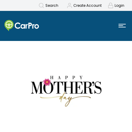
Search
Create Account
Login