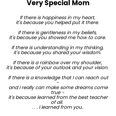
Very Special Mom
If there is happiness in my heart,
it's because you helped put it there.
If there is gentleness in my beliefs,
it's because you showed me how to care.
If there is understanding in my thinking,
it's because you shared your wisdom.
If there is a rainbow over my shoulder,
it's because of your outlook and your vision.
If there is a knowledge that I can reach out
-
and I really can make some dreams come
true -
it's because learned from the best teacher
of all.
. . . I learned from you.