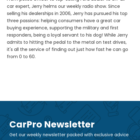
car expert, Jerry helms our weekly radio show. Since
selling his dealerships in 2006, Jerry has pursued his top
three passions: helping consumers have a great car
buying experience, supporting the military and first
responders, being a loyal servant to his dog! While Jerry
admits to hitting the pedal to the metal on test drives,
it's all the service of finding out just how fast he can go
from 0 to 60.
CarPro Newsletter
Get our weekly newsletter packed with exclusive advice