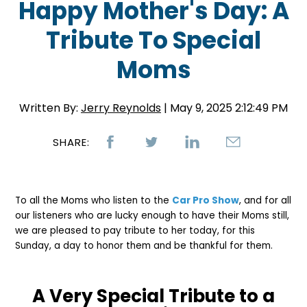
Happy Mother's Day: A
Tribute To Special
Moms
Written By:
Jerry Reynolds
| May 9, 2025 2:12:49 PM
SHARE:
To all the Moms who listen to the
Car Pro Show
, and for all
our listeners who are lucky enough to have their Moms still,
we are pleased to pay tribute to her today, for this
Sunday, a day to honor them and be thankful for them.
A Very Special Tribute to a