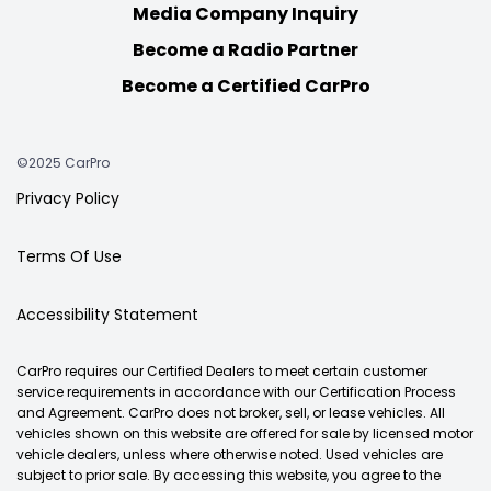
Media Company Inquiry
Become a Radio Partner
Become a Certified CarPro
©2025 CarPro
Privacy Policy
Terms Of Use
Accessibility Statement
CarPro requires our Certified Dealers to meet certain customer
service requirements in accordance with our Certification Process
and Agreement. CarPro does not broker, sell, or lease vehicles. All
vehicles shown on this website are offered for sale by licensed motor
vehicle dealers, unless where otherwise noted. Used vehicles are
subject to prior sale. By accessing this website, you agree to the