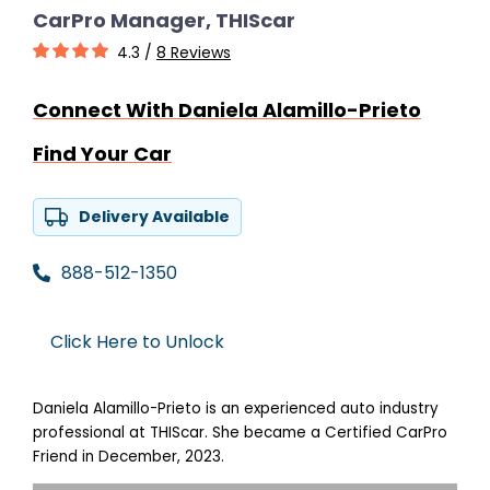
CarPro Manager, THIScar
4.3 /
8 Reviews
Connect With Daniela Alamillo-Prieto
Find Your Car
Delivery Available
888-512-1350
Click Here to Unlock
Daniela Alamillo-Prieto is an experienced auto industry
professional at THIScar. She became a Certified CarPro
Friend in December, 2023.