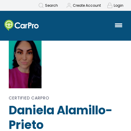
Search
Create Account
Login
Back to Search
CERTIFIED CARPRO
Daniela Alamillo-
Prieto