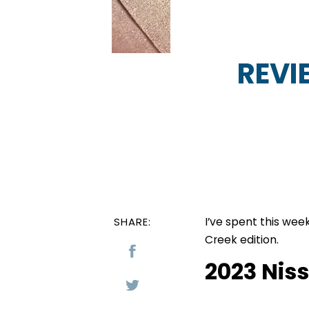
REVI
I’ve spent this wee
SHARE:
Creek edition.
2023 Nis