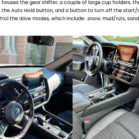
houses the gear shifter, a couple of large cup holders, th
he Auto Hold button, and a button to turn off the start/s
rol the drive modes, which include: snow, mud/ruts, sand, 