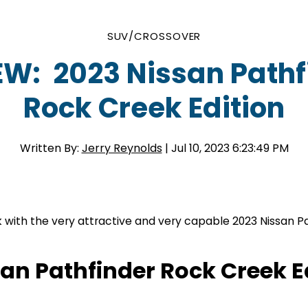
SUV/CROSSOVER
EW: 2023 Nissan Pathf
Rock Creek Edition
Written By:
Jerry Reynolds
| Jul 10, 2023 6:23:49 PM
k with the very attractive and very capable 2023 Nissan P
san Pathfinder Rock Creek E