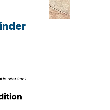
inder
athfinder Rock
dition