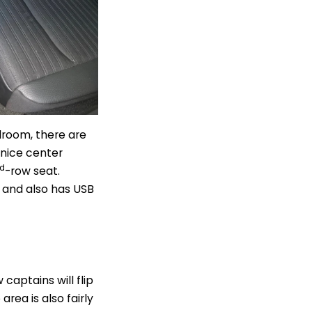
droom, there are
 nice center
rd
-row seat.
 and also has USB
 captains will flip
rea is also fairly