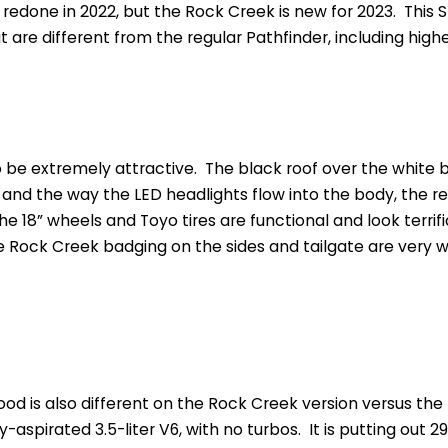
 redone in 2022, but the Rock Creek is new for 2023. This
t are different from the regular Pathfinder, including high
to be extremely attractive. The black roof over the white bo
ll and the way the LED headlights flow into the body, the r
 the 18” wheels and Toyo tires are functional and look terrifi
e Rock Creek badging on the sides and tailgate are very w
od is also different on the Rock Creek version versus the 
lly-aspirated 3.5-liter V6, with no turbos. It is putting out