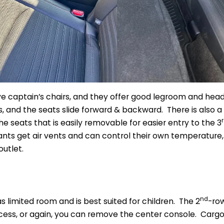
e captain’s chairs, and they offer good legroom and hea
 and the seats slide forward & backward. There is also a
 seats that is easily removable for easier entry to the 3
ts get air vents and can control their own temperature,
utlet.
nd
s limited room and is best suited for children. The 2
-row
ess, or again, you can remove the center console. Cargo a