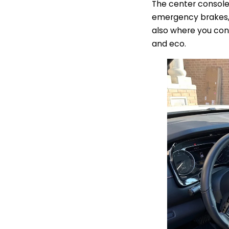
The center console 
emergency brakes, t
also where you cont
and eco.