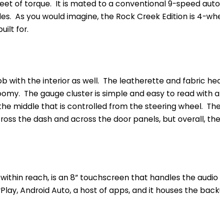
eet of torque. It is mated to a conventional 9-speed aut
les. As you would imagine, the Rock Creek Edition is 4-whee
ilt for.
job with the interior as well. The leatherette and fabric h
omy. The gauge cluster is simple and easy to read with a 
n the middle that is controlled from the steering wheel. The
oss the dash and across the door panels, but overall, the in
 within reach, is an 8” touchscreen that handles the audio
rPlay, Android Auto, a host of apps, and it houses the ba