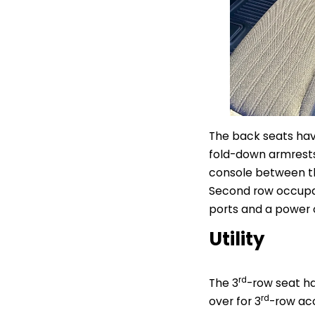
The back seats hav
fold-down armrests,
console between the
Second row occupan
ports and a power o
Utility
rd
The 3
-row seat ha
rd
over for 3
-row acc