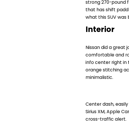
strong 270-pound f
that has shift padd
what this SUV was bu
Interior
Nissan did a great 
comfortable and ro
info center right i
orange stitching acr
minimalistic.
Center dash, easily
Sirius XM, Apple Ca
cross-traffic alert.