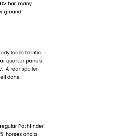
 SUV has many
er ground
dy looks terrific. I
ear quarter panels
c. A rear spoiler
ell done.
regular Pathfinder.
 295-horses and a