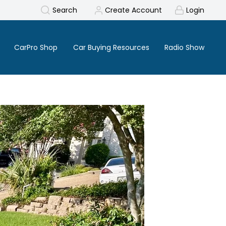
Search
Create Account
Login
CarPro Shop
Car Buying Resources
Radio Show