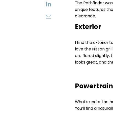
The Pathfinder was
unique features tha
clearance.
Exterior
I find the exterior 
love the Nissan gri
are flared slightly,
looks great, and th
Powertrain
What’s under the ho
You’ll find a natura