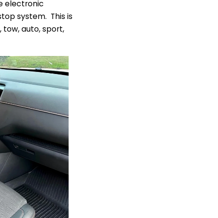
e electronic
top system. This is
tow, auto, sport,