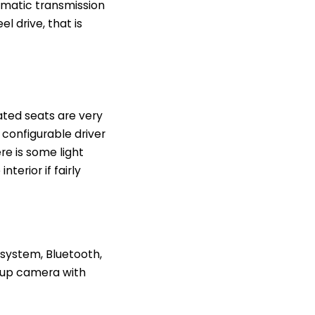
omatic transmission
l drive, that is
eated seats are very
configurable driver
re is some light
terior if fairly
 system, Bluetooth,
ckup camera with