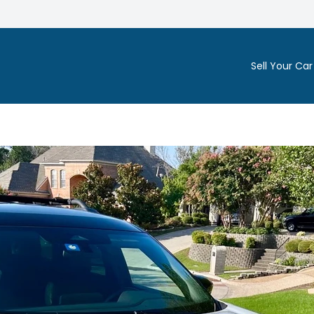
Sell Your Car