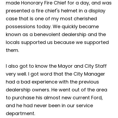
made Honorary Fire Chief for a day, and was
presented a fire chief's helmet in a display
case that is one of my most cherished
possessions today. We quickly became
known as a benevolent dealership and the
locals supported us because we supported
them.
I also got to know the Mayor and City Staff
very well. I got word that the City Manager
had a bad experience with the previous
dealership owners. He went out of the area
to purchase his almost new current Ford,
and he had never been in our service
department.