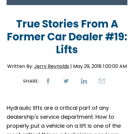
True Stories From A
Former Car Dealer #19:
Lifts
Written By:
Jerry Reynolds
| May 29, 2018 1:00:00 AM
SHARE:
Hydraulic lifts are a critical part of any
dealership's service department. How to
properly put a vehicle on a lift is one of the