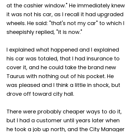
at the cashier window." He immediately knew
it was not his car, as I recall it had upgraded
wheels. He said: "that's not my car" to which I
sheepishly replied, "it is now."
I explained what happened and I explained
his car was totaled, that I had insurance to
cover it, and he could take the brand new
Taurus with nothing out of his pocket. He
was pleased and I think a little in shock, but
drove off toward city hall.
There were probably cheaper ways to do it,
but I had a customer until years later when
he took a job up north, and the City Manager