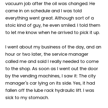
vacuum job after the oil was changed. He
came in on schedule and I was told
everything went great. Although sort of a
stoic kind of guy, he even smiled. I told them
to let me know when he arrived to pick it up.
I went about my business of the day, and an
hour or two later, the service manager
called me and said I really needed to come
to the shop. As soon as I went out the door
by the vending machines, I saw it: The city
manager's car lying on its side. Yes, it had
fallen off the lube rack hydraulic lift. I was
sick to my stomach.