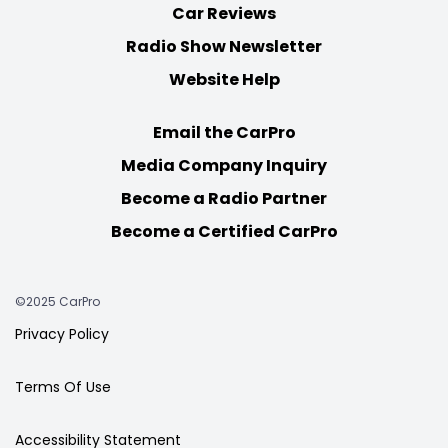
Car Reviews
Radio Show Newsletter
Website Help
Email the CarPro
Media Company Inquiry
Become a Radio Partner
Become a Certified CarPro
©2025 CarPro
Privacy Policy
Terms Of Use
Accessibility Statement