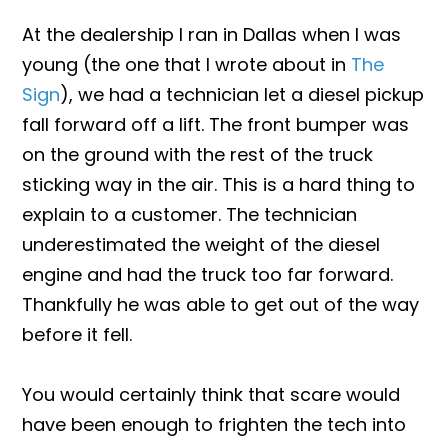
At the dealership I ran in Dallas when I was
young (the one that I wrote about in
The
Sign
), we had a technician let a diesel pickup
fall forward off a lift. The front bumper was
on the ground with the rest of the truck
sticking way in the air. This is a hard thing to
explain to a customer. The technician
underestimated the weight of the diesel
engine and had the truck too far forward.
Thankfully he was able to get out of the way
before it fell.
You would certainly think that scare would
have been enough to frighten the tech into