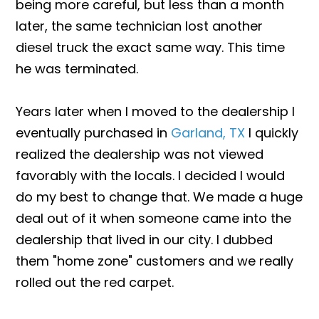
being more careful, but less than a month
later, the same technician lost another
diesel truck the exact same way. This time
he was terminated.
Years later when I moved to the dealership I
eventually purchased in
Garland, TX
I quickly
realized the dealership was not viewed
favorably with the locals. I decided I would
do my best to change that. We made a huge
deal out of it when someone came into the
dealership that lived in our city. I dubbed
them "home zone" customers and we really
rolled out the red carpet.