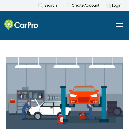
Search
Create Account
Login