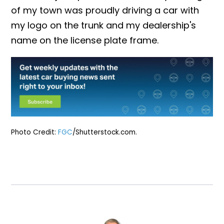
of my town was proudly driving a car with
my logo on the trunk and my dealership's
name on the license plate frame.
Photo Credit:
FGC
/Shutterstock.com.