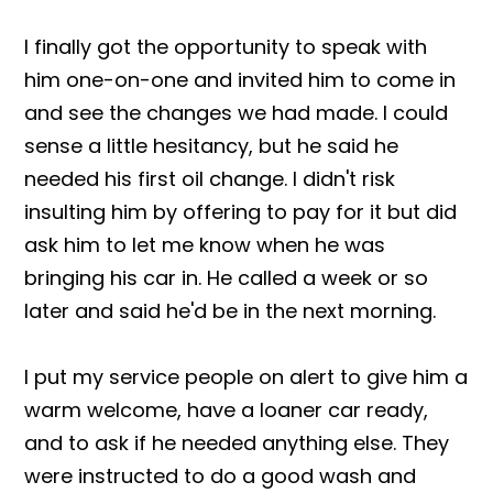
I finally got the opportunity to speak with
him one-on-one and invited him to come in
and see the changes we had made. I could
sense a little hesitancy, but he said he
needed his first oil change. I didn't risk
insulting him by offering to pay for it but did
ask him to let me know when he was
bringing his car in. He called a week or so
later and said he'd be in the next morning.
I put my service people on alert to give him a
warm welcome, have a loaner car ready,
and to ask if he needed anything else. They
were instructed to do a good wash and