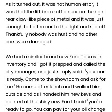
As it turned out, it was not human error, it
was that the lift broke off an ear on the right
rear claw-like piece of metal and it was just
enough to tip the car to the right and slip off.
Thankfully nobody was hurt and no other
cars were damaged.
We had a similar brand new Ford Taurus in
inventory and I got it prepped and called the
city manager, and just simply said: "your car
is ready. Come to the showroom and ask for
me." He came after lunch and I walked him
outside and as I handed him new keys and
pointed at the shiny new Ford, I said "you're
ready to go. You can pay for your oil change