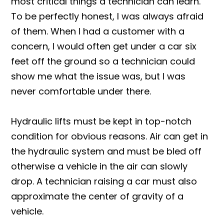
most critical things a technician can learn.
To be perfectly honest, I was always afraid
of them. When I had a customer with a
concern, I would often get under a car six
feet off the ground so a technician could
show me what the issue was, but I was
never comfortable under there.
Hydraulic lifts must be kept in top-notch
condition for obvious reasons. Air can get in
the hydraulic system and must be bled off
otherwise a vehicle in the air can slowly
drop. A technician raising a car must also
approximate the center of gravity of a
vehicle.