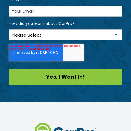
How did you learn about CarPro?