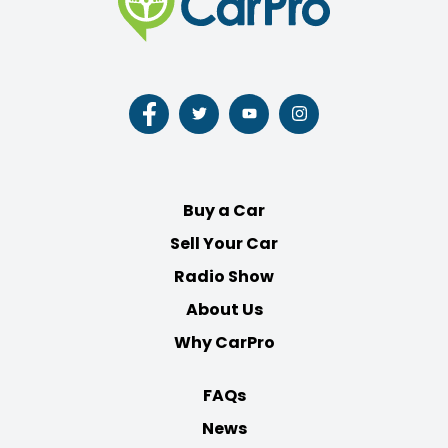
Follow
Follow
Follow
Follow
us
us
us
us
on
on
on
on
Facebook
Twitter
Youtube
Instagram
Buy a Car
Sell Your Car
Radio Show
About Us
Why CarPro
FAQs
News