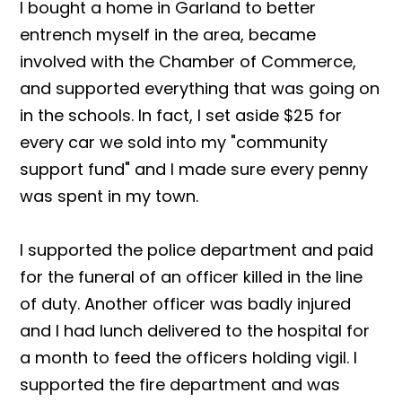
I bought a home in Garland to better
entrench myself in the area, became
involved with the Chamber of Commerce,
and supported everything that was going on
in the schools. In fact, I set aside $25 for
every car we sold into my "community
support fund" and I made sure every penny
was spent in my town.
I supported the police department and paid
for the funeral of an officer killed in the line
of duty. Another officer was badly injured
and I had lunch delivered to the hospital for
a month to feed the officers holding vigil. I
supported the fire department and was