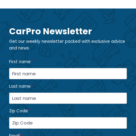
CarPro Newsletter
Get our weekly newsletter packed with exclusive advice
and news.
First name
*
Last name
*
Zip Code
*
Email
*