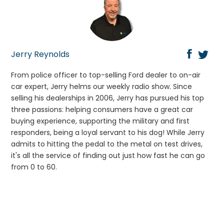
Jerry Reynolds
From police officer to top-selling Ford dealer to on-air
car expert, Jerry helms our weekly radio show. Since
selling his dealerships in 2006, Jerry has pursued his top
three passions: helping consumers have a great car
buying experience, supporting the military and first
responders, being a loyal servant to his dog! While Jerry
admits to hitting the pedal to the metal on test drives,
it's all the service of finding out just how fast he can go
from 0 to 60.